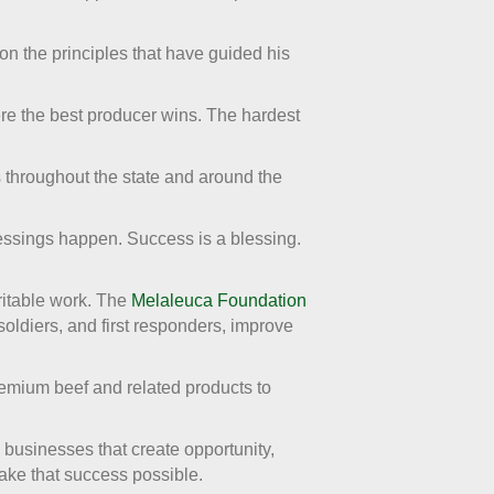
n the principles that have guided his
ere the best producer wins. The hardest
s throughout the state and around the
essings happen. Success is a blessing.
ritable work. The
Melaleuca Foundation
 soldiers, and first responders, improve
remium beef and related products to
g businesses that create opportunity,
ake that success possible.