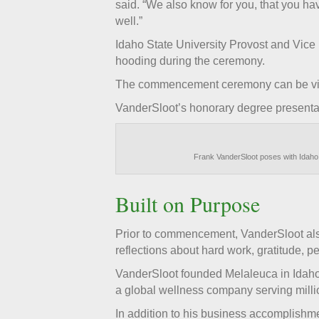
said. “We also know for you, that you h
well.”
Idaho State University Provost and Vice
hooding during the ceremony.
The commencement ceremony can be v
VanderSloot’s honorary degree presentat
Frank VanderSloot poses with Idaho 
Built on Purpose
Prior to commencement, VanderSloot also
reflections about hard work, gratitude, 
VanderSloot founded Melaleuca in Idaho 
a global wellness company serving millio
In addition to his business accomplishme