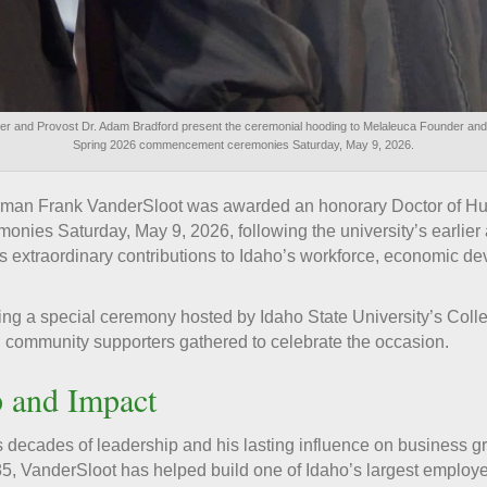
ner and Provost Dr. Adam Bradford present the ceremonial hooding to Melaleuca Founder an
Spring 2026 commencement ceremonies Saturday, May 9, 2026.
man Frank VanderSloot was awarded an honorary Doctor of Hum
nies Saturday, May 9, 2026, following the university’s earlie
is extraordinary contributions to Idaho’s workforce, economic 
g a special ceremony hosted by Idaho State University’s Colle
 community supporters gathered to celebrate the occasion.
p and Impact
s decades of leadership and his lasting influence on business 
85, VanderSloot has helped build one of Idaho’s largest employ