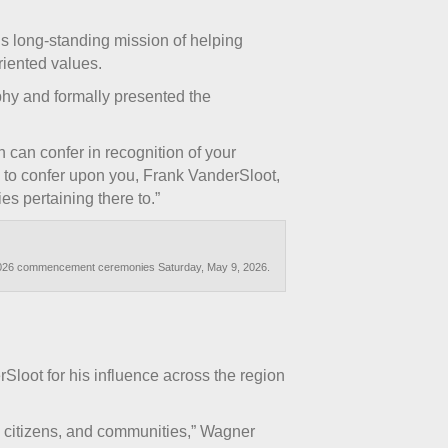
’s long-standing mission of helping
riented values.
phy and formally presented the
n can confer in recognition of your
 to confer upon you, Frank VanderSloot,
es pertaining there to.”
ng 2026 commencement ceremonies Saturday, May 9, 2026.
loot for his influence across the region
ts citizens, and communities,” Wagner