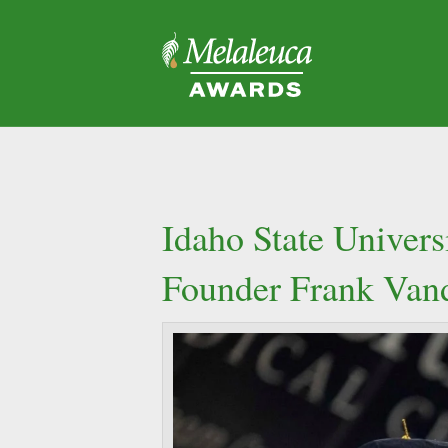
Idaho State Univer
Founder Frank Van