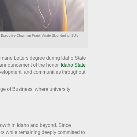
d Executive Chairman Frank VanderSloot during ISU’s
ane Letters degree during Idaho State
r announcement of the honor.
Idaho State
development, and communities throughout
ge of Business, where university
growth in Idaho and beyond. Since
ers while remaining deeply committed to