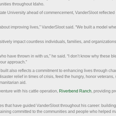
ities throughout Idaho.
tate University ahead of commencement, VanderSloot reflected o
be about improving lives,” VanderSloot said. “We built a model wh
itively impact countless individuals, families, and organization
ho have thrown in with us,” he said. “I don’t know why these bl
your approach.”
ilt also reflects a commitment to enhancing lives through cha
disaster relief in times of crisis, feed the hungry, honor veterans,
manitarian aid.
nture with his cattle operation,
Riverbend Ranch
, providing p
iples that have guided VanderSloot throughout his career: buildin
emaining committed to the communities and people who helped m