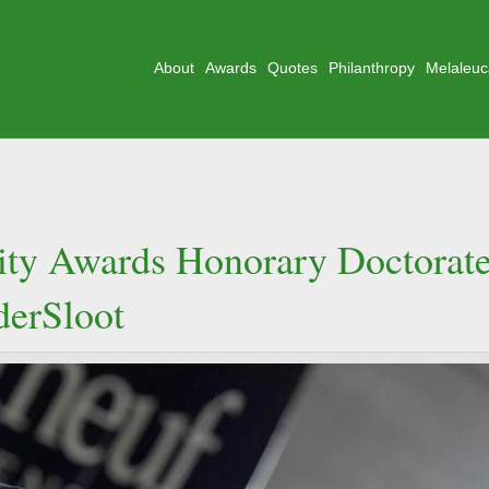
About
Awards
Quotes
Philanthropy
Melaleuc
sity Awards Honorary Doctorat
derSloot