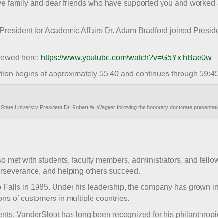
ave family and dear friends who have supported you and worked
 President for Academic Affairs Dr. Adam Bradford joined Presid
iewed here:
https://www.youtube.com/watch?v=G5YxlhBae0w
ion begins at approximately 55:40 and continues through 59:45
State University President Dr. Robert W. Wagner following the honorary doctorate presenta
 met with students, faculty members, administrators, and fell
perseverance, and helping others succeed.
Falls in 1985. Under his leadership, the company has grown in
ns of customers in multiple countries.
nts, VanderSloot has long been recognized for his philanthropic e