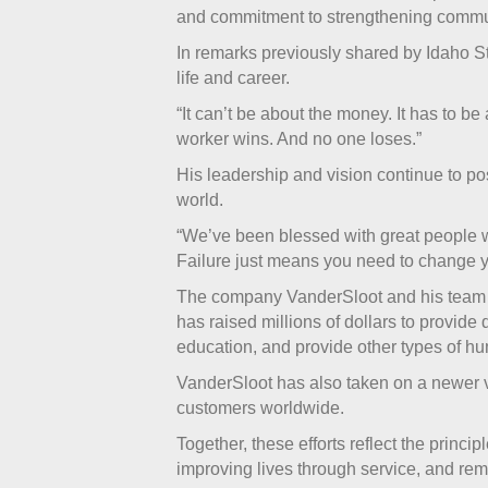
and commitment to strengthening commun
In remarks previously shared by Idaho S
life and career.
“It can’t be about the money. It has to 
worker wins. And no one loses.”
His leadership and vision continue to pos
world.
“We’ve been blessed with great people w
Failure just means you need to change 
The company VanderSloot and his team bu
has raised millions of dollars to provide 
education, and provide other types of hu
VanderSloot has also taken on a newer ve
customers worldwide.
Together, these efforts reflect the princ
improving lives through service, and r