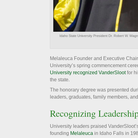
Idaho State University President Dr. Robert W. Wag
Melaleuca Founder and Executive Chair
University’s spring commencement ceremo
University recognized VanderSloot
for h
the state.
The honorary degree was presented durin
leaders, graduates, family members, and
Recognizing Leadershi
University leaders praised VanderSloot’
founding
Melaleuca
in Idaho Falls in 19