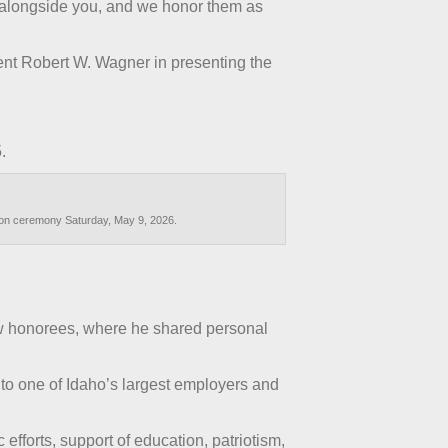
 alongside you, and we honor them as
ent Robert W. Wagner in presenting the
.
tion ceremony Saturday, May 9, 2026.
ow honorees, where he shared personal
to one of Idaho’s largest employers and
fforts, support of education, patriotism,