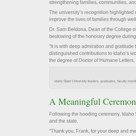
strengthening families, communities, and
The university’s recognition highlighted
improve the lives of families through we
Dr. Sam Beldona, Dean of the College of
bestowing of the honorary degree durin
“It is with deep admiration and gratitude
distinguished contributions to Idaho’s 
the degree of Doctor of Humane Letters, ho
Idaho State University leaders, graduates, faculty me
A Meaningful Ceremon
Following the hooding ceremony, Idaho S
and the state.
“Thank you, Frank, for your deep and mea