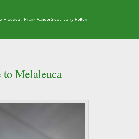
a Products
Frank VanderSloot
Jerry Felton
e to Melaleuca