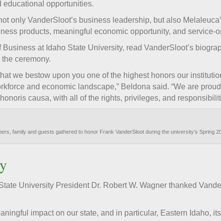
 educational opportunities.
 not only VanderSloot’s business leadership, but also Melaleuca
llness products, meaningful economic opportunity, and service-o
 Business at Idaho State University, read VanderSloot’s biogra
g the ceremony.
 that we bestow upon you one of the highest honors our institutio
workforce and economic landscape,” Beldona said. “We are proud
noris causa, with all of the rights, privileges, and responsibiliti
mbers, family and guests gathered to honor Frank VanderSloot during the university’s Spri
y
tate University President Dr. Robert W. Wagner thanked VanderS
ningful impact on our state, and in particular, Eastern Idaho, i