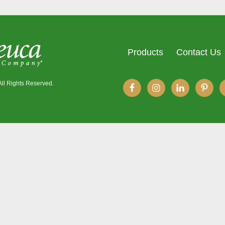
Products
Contact Us
All Rights Reserved.