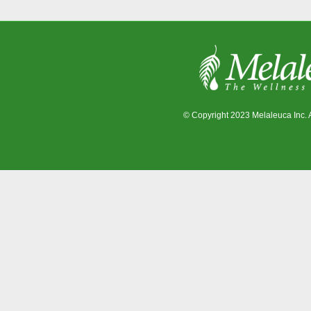
© Copyright 2023 Melaleuca Inc. 