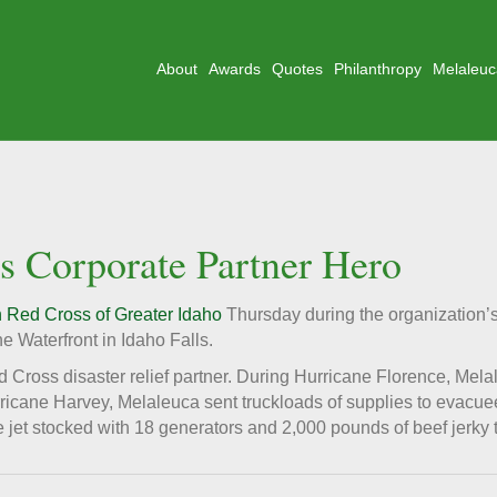
About
Awards
Quotes
Philanthropy
Melaleuc
 Corporate Partner Hero
 Red Cross of Greater Idaho
Thursday during the organization’
e Waterfront in Idaho Falls.
Cross disaster relief partner. During Hurricane Florence, Mela
urricane Harvey, Melaleuca sent truckloads of supplies to evacu
 jet stocked with 18 generators and 2,000 pounds of beef jerky 