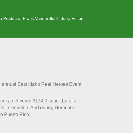
a Products
Frank VanderSloot
Jerry Felton
s annual East Idaho Real Heroes Event.
leuca delivered 91,500 snack bars to
ees in Houston. And during Hurricane
to Puerto Rico.