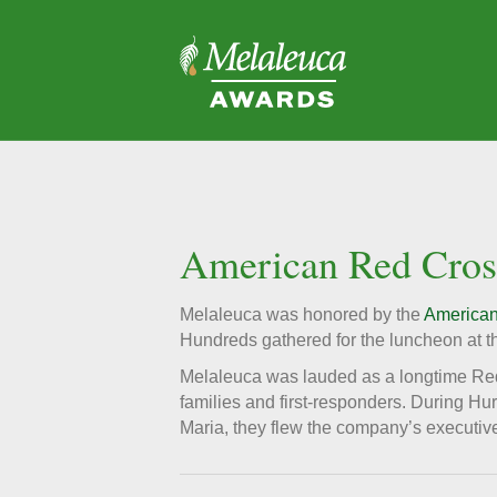
American Red Cross
Melaleuca was honored by the
American
Hundreds gathered for the luncheon at th
Melaleuca was lauded as a longtime Red 
families and first-responders. During H
Maria, they flew the company’s executive